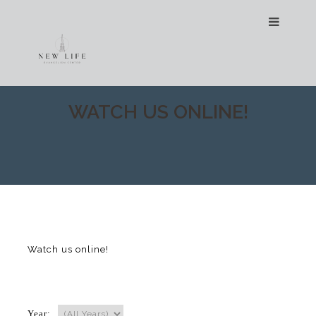
WATCH US ONLINE!
Watch us online!
Year: