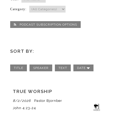
Category:
PODCAST SUBSCRIPTION OPTIONS
SORT BY:
TITLE
SPEAKER
TEXT
DATE
TRUE WORSHIP
8/2/2026
Pastor Bjornberg
John 4:23-24