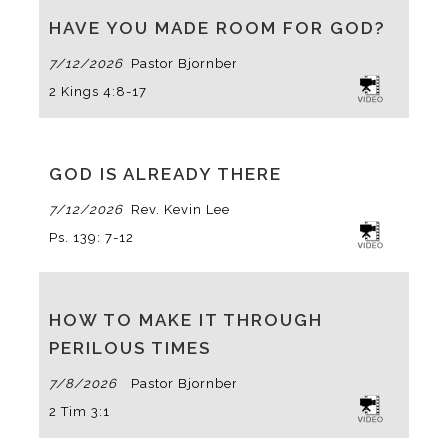
HAVE YOU MADE ROOM FOR GOD?
7/12/2026
Pastor Bjornberg
2 Kings 4:8-17
GOD IS ALREADY THERE
7/12/2026
Rev. Kevin Lee
Ps. 139: 7-12
HOW TO MAKE IT THROUGH
PERILOUS TIMES
7/8/2026
Pastor Bjornberg
2 Tim 3:1