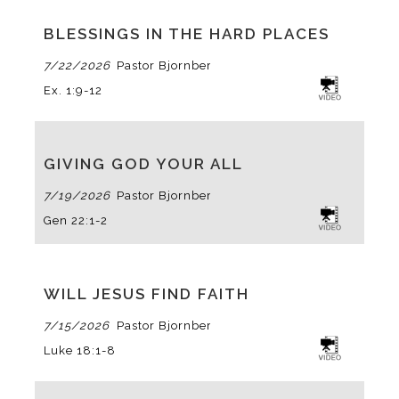
BLESSINGS IN THE HARD PLACES
7/22/2026
Pastor Bjornberg
Ex. 1:9-12
GIVING GOD YOUR ALL
7/19/2026
Pastor Bjornberg
Gen 22:1-2
WILL JESUS FIND FAITH
7/15/2026
Pastor Bjornberg
Luke 18:1-8