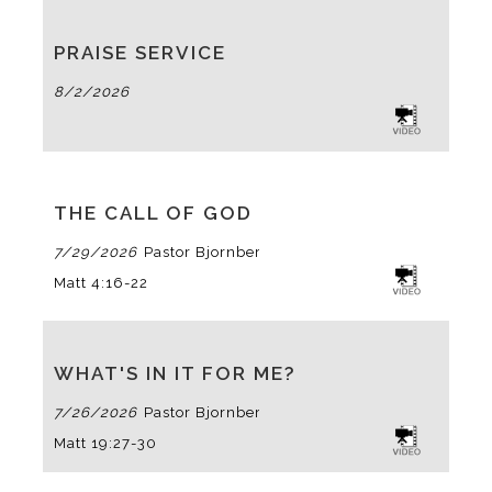
PRAISE SERVICE
8/2/2026
THE CALL OF GOD
7/29/2026
Pastor Bjornberg
Matt 4:16-22
WHAT'S IN IT FOR ME?
7/26/2026
Pastor Bjornberg
Matt 19:27-30