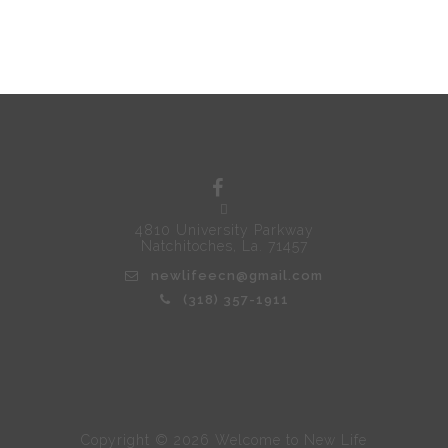
4810 University Parkway
Natchitoches, La. 71457
newlifeecn@gmail.com
(318) 357-1911
Copyright © 2026 Welcome to New Life